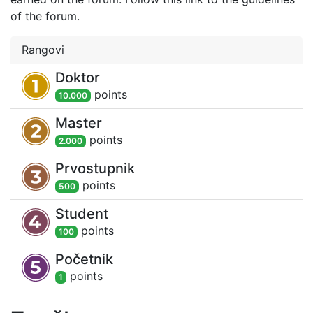
of the forum.
Rangovi
Doktor
point
s
10.000
Master
point
s
2.000
Prvostupnik
point
s
500
Student
point
s
100
Početnik
point
s
1