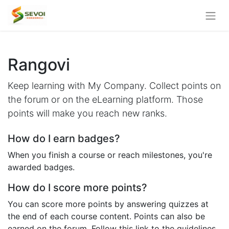
Rangovi
Keep learning with My Company. Collect points on
the forum or on the eLearning platform. Those
points will make you reach new ranks.
How do I earn badges?
When you finish a course or reach milestones, you're
awarded badges.
How do I score more points?
You can score more points by answering quizzes at
the end of each course content. Points can also be
earned on the forum. Follow this link to the guidelines